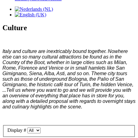
Culture
Italy and culture are inextricably bound together. Nowhere
else can so many cultural attractions be found as in the
Country of the Boot, whether in large cities such as Milan,
Rome, Florence and Venice or in small hamlets like San
Gimignano, Siena, Alba, Asti, and so on. Theme city tours
such as those of underground Bologna, the Palio of San
Gimignano, the historic café tour of Turin, the hidden Venice,
...Tell us where you want to go and we will provide you with
an overview of everything that place has in store for you,
along with a detailed proposal with regards to overnight stays
and culinary highlights on the scene.
Display #