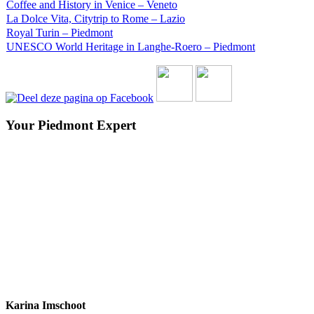
Coffee and History in Venice – Veneto
La Dolce Vita, Citytrip to Rome – Lazio
Royal Turin – Piedmont
UNESCO World Heritage in Langhe-Roero – Piedmont
Your Piedmont Expert
Karina Imschoot