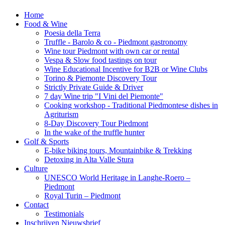
Home
Food & Wine
Poesia della Terra
Truffle - Barolo & co - Piedmont gastronomy
Wine tour Piedmont with own car or rental
Vespa & Slow food tastings on tour
Wine Educational Incentive for B2B or Wine Clubs
Torino & Piemonte Discovery Tour
Strictly Private Guide & Driver
7 day Wine trip "I Vini del Piemonte"
Cooking workshop - Traditional Piedmontese dishes in
Agriturism
8-Day Discovery Tour Piedmont
In the wake of the truffle hunter
Golf & Sports
E-bike biking tours, Mountainbike & Trekking
Detoxing in Alta Valle Stura
Culture
UNESCO World Heritage in Langhe-Roero –
Piedmont
Royal Turin – Piedmont
Contact
Testimonials
Inschrijven Nieuwsbrief